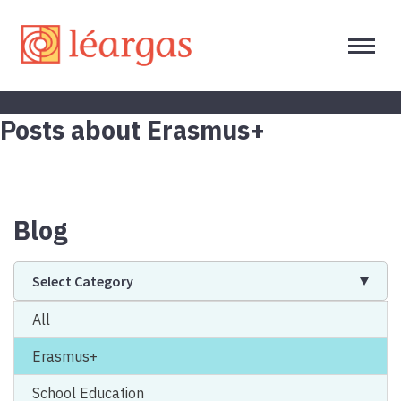
Posts about Erasmus+
Blog
Select Category
All
Erasmus+
School Education