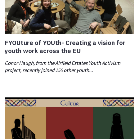
FYOUture of YOUth- Creating a vision for
youth work across the EU
Conor Haugh, from the Airfield Estates Youth Activism
project, recently joined 150 other youth...