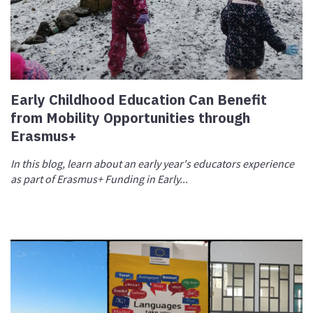
Early Childhood Education Can Benefit
from Mobility Opportunities through
Erasmus+
In this blog, learn about an early year's educators experience
as part of Erasmus+ Funding in Early...