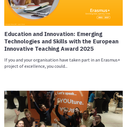
Education and Innovation: Emerging
Technologies and Skills with the European
Innovative Teaching Award 2025
If you and your organisation have taken part in an Erasmus+
project of excellence, you could...