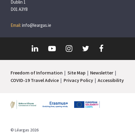
Dublin 1
D01 A3Y8
Email:
info@leargas.ie
Freedom of Information
Site Map
Newsletter
COVID-19 Travel Advice
Privacy Policy
Accessibility
© Léargas 2026