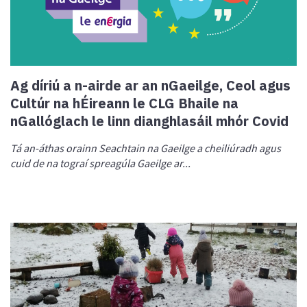
Ag díriú a n-airde ar an nGaeilge, Ceol agus
Cultúr na hÉireann le CLG Bhaile na
nGallóglach le linn dianghlasáil mhór Covid
Tá an-áthas orainn Seachtain na Gaeilge a cheiliúradh agus
cuid de na tograí spreagúla Gaeilge ar...