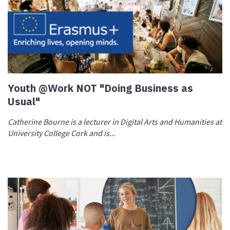
Youth @Work NOT "Doing Business as
Usual"
Catherine Bourne is a lecturer in Digital Arts and Humanities at
University College Cork and is...