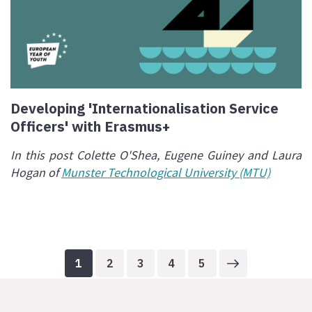
Developing 'Internationalisation Service
Officers' with Erasmus+
In this post Colette O'Shea, Eugene Guiney and Laura
Hogan of
Munster Technological University (MTU)
1
2
3
4
5