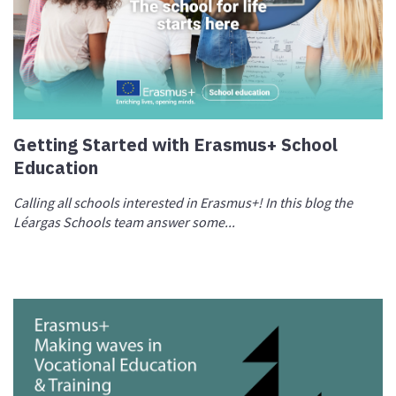
Getting Started with Erasmus+ School
Education
Calling all schools interested in Erasmus+! In this blog the
Léargas Schools team answer some...