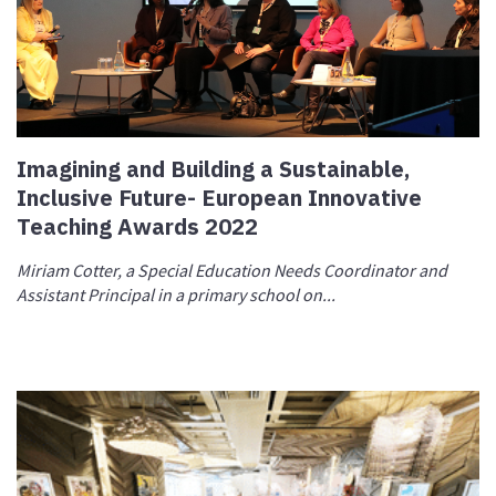
Imagining and Building a Sustainable,
Inclusive Future- European Innovative
Teaching Awards 2022
Miriam Cotter, a Special Education Needs Coordinator and
Assistant Principal in a primary school on...