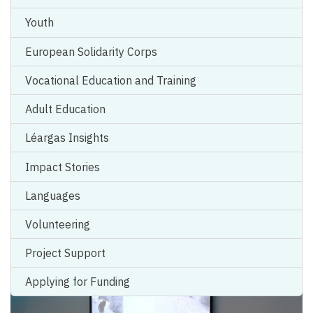
Youth
European Solidarity Corps
Vocational Education and Training
Celebrating Skills for Life: Reflections
Adult Education
from The Gathering 2023
Léargas Insights
Work of Graphic Recorder
Esther Blodau
capturing The
Impact Stories
Gathering 2023
From European Year of Youth...
Languages
Volunteering
Project Support
Applying for Funding