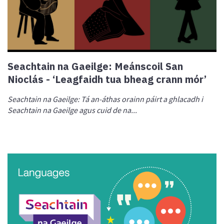
Seachtain na Gaeilge: Meánscoil San
Nioclás - ‘Leagfaidh tua bheag crann mór’
Seachtain na Ga
eilge: Tá an-áthas orainn páirt a ghlacadh i
Seachtain na Gaeilge agus cuid de na...