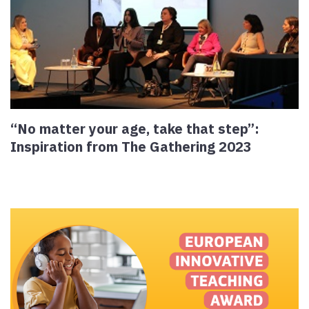
“No matter your age, take that step”:
Inspiration from The Gathering 2023