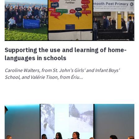
Supporting the use and learning of home-
languages in schools
Caroline Walters, from St. John's Girls' and Infant Boys'
School
,
and Valérie Tison, from Ériu...