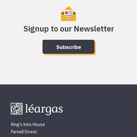
Signup to our Newsletter
Subscribe
King’s Inns House
Parnell Street