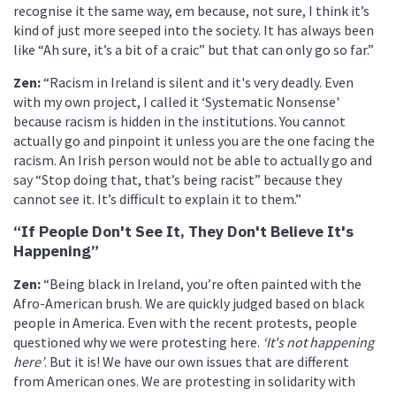
recognise it the same way, em because, not sure, I think it’s
kind of just more seeped into the society. It has always been
like “Ah sure, it’s a bit of a craic” but that can only go so far.”
Zen:
“Racism in Ireland is silent and it's very deadly. Even
with my own project, I called it ‘Systematic Nonsense'
because racism is hidden in the institutions. You cannot
actually go and pinpoint it unless you are the one facing the
racism. An Irish person would not be able to actually go and
say “Stop doing that, that’s being racist” because they
cannot see it. It’s difficult to explain it to them.”
“If People Don't See It, They Don't Believe It's
Happening”
Zen
:
“Being black in Ireland, you’re often painted with the
Afro-American brush. We are quickly judged based on black
people in America. Even with the recent protests, people
questioned why we were protesting here.
‘It's not happening
here’
. But it is! We have our own issues that are different
from American ones. We are protesting in solidarity with