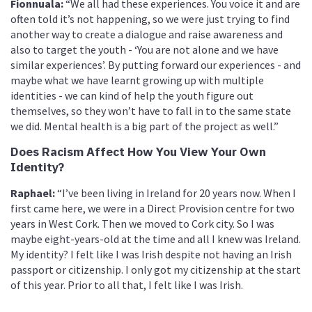
Fionnuala:
“We all had these experiences. You voice it and are
often told it’s not happening, so we were just trying to find
another way to create a dialogue and raise awareness and
also to target the youth - ‘You are not alone and we have
similar experiences’. By putting forward our experiences - and
maybe what we have learnt growing up with multiple
identities - we can kind of help the youth figure out
themselves, so they won’t have to fall in to the same state
we did. Mental health is a big part of the project as well.”
Does Racism Affect How You View Your Own
Identity?
Raphael:
“I’ve been living in Ireland for 20 years now. When I
first came here, we were in a Direct Provision centre for two
years in West Cork. Then we moved to Cork city. So I was
maybe eight-years-old at the time and all I knew was Ireland.
My identity? I felt like I was Irish despite not having an Irish
passport or citizenship. I only got my citizenship at the start
of this year. Prior to all that, I felt like I was Irish.