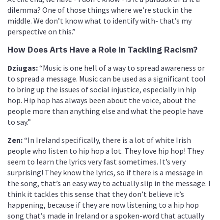
dilemma? One of those things where we’re stuck in the
middle. We don’t know what to identify with- that’s my
perspective on this.”
How Does Arts Have a Role in Tackling Racism?
Dziugas:
“Music is one hell of a way to spread awareness or
to spread a message. Music can be used as a significant tool
to bring up the issues of social injustice, especially in hip
hop. Hip hop has always been about the voice, about the
people more than anything else and what the people have
to say.”
Zen:
“In Ireland specifically, there is a lot of white Irish
people who listen to hip hop a lot. They love hip hop! They
seem to learn the lyrics very fast sometimes. It’s very
surprising! They know the lyrics, so if there is a message in
the song, that’s an easy way to actually slip in the message. I
think it tackles this sense that they don’t believe it’s
happening, because if they are now listening to a hip hop
song that’s made in Ireland or a spoken-word that actually