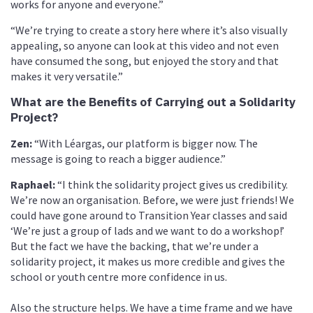
works for anyone and everyone.”
“We’re trying to create a story here where it’s also visually
appealing, so anyone can look at this video and not even
have consumed the song, but enjoyed the story and that
makes it very versatile.”
What are the Benefits of Carrying out a Solidarity
Project?
Zen:
“With Léargas, our platform is bigger now. The
message is going to reach a bigger audience.”
Raphael:
“I think the solidarity project gives us credibility.
We’re now an organisation. Before, we were just friends! We
could have gone around to Transition Year classes and said
‘We’re just a group of lads and we want to do a workshop!’
But the fact we have the backing, that we’re under a
solidarity project, it makes us more credible and gives the
school or youth centre more confidence in us.
Also the structure helps. We have a time frame and we have