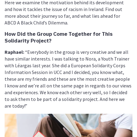
Here we examine the motivation behind its development
and how it tackles the issue of racism in Ireland. Find out
more about their journey so far, and what lies ahead for
ABCD A Black Child’s Dilemma.
How Did the Group Come Together for This
Solidarity Project?
Raphael:
“Everybody in the group is very creative and we all
have similar interests. I was talking to Nora, a Youth Trainer
with Léargas last year. She did a European Solidarity Corps
Information Session in UCC and I decided, you know what,
these are my friends and these are the most creative people
I know and we’re all on the same page in regards to our views
and experiences. We know each other very well, so I decided
to ask them to be part of a solidarity project. And here we
are today!”