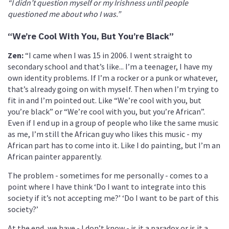
“I didn’t question myself or my Irishness until people
questioned me about who I was.”
“We’re Cool With You, But You’re Black”
Zen:
“I came when I was 15 in 2006. I went straight to
secondary school and that’s like... I’m a teenager, I have my
own identity problems. If I’m a rocker or a punk or whatever,
that’s already going on with myself. Then when I’m trying to
fit in and I’m pointed out. Like “We’re cool with you, but
you’re black” or “We’re cool with you, but you’re African”.
Even if I end up in a group of people who like the same music
as me, I’m still the African guy who likes this music - my
African part has to come into it. Like I do painting, but I’m an
African painter apparently.
The problem - sometimes for me personally - comes to a
point where I have think ‘Do I want to integrate into this
society if it’s not accepting me?’ ‘Do I want to be part of this
society?’
At the end, we have - I don’t know - is it a paradox or is it a