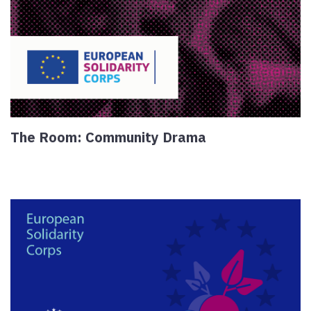
The Room: Community Drama