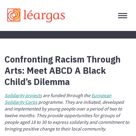
Confronting Racism Through
Arts: Meet ABCD A Black
Child’s Dilemma
Solidarity projects
are funded through the
European
Solidarity Corps
programme. They are initiated, developed
and implemented by young people over a period of two to
twelve months. They provide opportunities for groups of
people aged 18 to 30 to express solidarity and commitment to
bringing positive change to their local community.