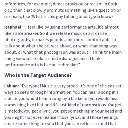
references, for example, direct provision or racism in Cork
city, then that slowly prompts something like a question or
curiosity, like ‘What is this guy talking about’, you know?
Raphael:
“I feel like by using performance arts, it’s almost
like an icebreaker. So if we release music or art or use
photography, it makes people a bit more comfortable to
talk about what the art was about, or what that song was
about, or what that photograph was about. I think the main
thing we want to do is create dialogue and I think
performance arts is like an icebreaker.”
Who is the Target Audience?
Fabian:
“Everyone! Music is very broad. It’s one of the easiest
ways to seep through information. You can hear a song in a
club or you would hear a song by a busker or you would hear
something like that and it’s just kind of unconscious. You get
a melody, you get a lyric, you get something in your head and
you might not even realise those lyrics, and those feelings
create something for you that you can reflect to and that