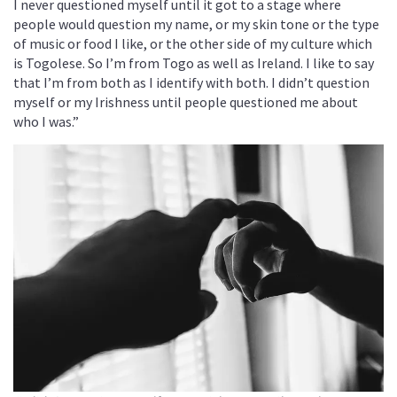
I never questioned myself until it got to a stage where
people would question my name, or my skin tone or the type
of music or food I like, or the other side of my culture which
is Togolese. So I’m from Togo as well as Ireland. I like to say
that I’m from both as I identify with both. I didn’t question
myself or my Irishness until people questioned me about
who I was.”