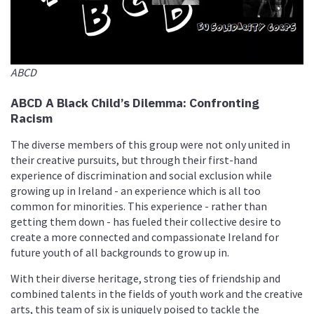
ABCD
ABCD A Black Child’s Dilemma: Confronting
Racism
The diverse members of this group were not only united in
their creative pursuits, but through their first-hand
experience of discrimination and social exclusion while
growing up in Ireland - an experience which is all too
common for minorities. This experience - rather than
getting them down - has fueled their collective desire to
create a more connected and compassionate Ireland for
future youth of all backgrounds to grow up in.
With their diverse heritage, strong ties of friendship and
combined talents in the fields of youth work and the creative
arts, this team of six is uniquely poised to tackle the