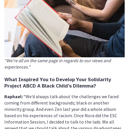
“We’re all on the same page in regards to our views and
experiences.”
What Inspired You to Develop Your Solidarity
Project ABCD A Black Child
’
s Dilemma?
Raphael:
“We’d always talk about the challenges we faced
coming from different backgrounds; black or another
minority group. And even Zen last year did a whole album
based on his experiences of racism. Once Nora did the ESC
Information Session, I decided to talk to the lads. We all
agreed that we should talk about the various disadvantages