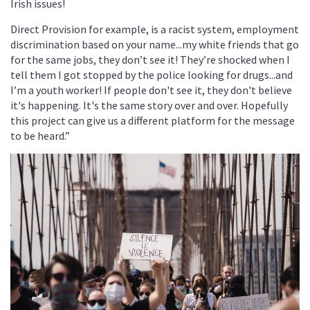
Irish issues!
Direct Provision for example, is a racist system, employment
discrimination based on your name...my white friends that go
for the same jobs, they don’t see it! They’re shocked when I
tell them I got stopped by the police looking for drugs...and
I’m a youth worker! If people don't see it, they don't believe
it's happening. It's the same story over and over. Hopefully
this project can give us a different platform for the message
to be heard.”