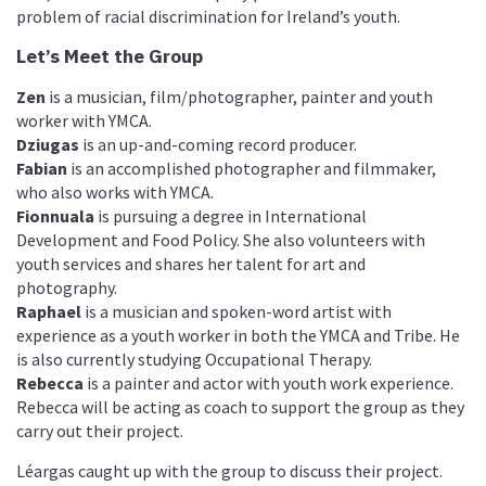
problem of racial discrimination for Ireland’s youth.
Let’s Meet the Group
Zen
is a musician, film/photographer, painter and youth
worker with YMCA.
Dziugas
is an up-and-coming record producer.
Fabian
is an accomplished photographer and filmmaker,
who also works with YMCA.
Fionnuala
is pursuing a degree in International
Development and Food Policy. She also volunteers with
youth services and shares her talent for art and
photography.
Raphael
is a musician and spoken-word artist with
experience as a youth worker in both the YMCA and Tribe. He
is also currently studying Occupational Therapy.
Rebecca
is a painter and actor with youth work experience.
Rebecca will be acting as coach to support the group as they
carry out their project.
Léargas caught up with the group to discuss their project.