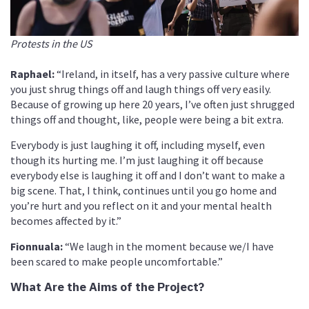
Protests in the US
Raphael:
“Ireland, in itself, has a very passive culture where
you just shrug things off and laugh things off very easily.
Because of growing up here 20 years, I’ve often just shrugged
things off and thought, like, people were being a bit extra.
Everybody is just laughing it off, including myself, even
though its hurting me. I’m just laughing it off because
everybody else is laughing it off and I don’t want to make a
big scene. That, I think, continues until you go home and
you’re hurt and you reflect on it and your mental health
becomes affected by it.”
Fionnuala:
“We laugh in the moment because we/I have
been scared to make people uncomfortable.”
What Are the Aims of the Project?