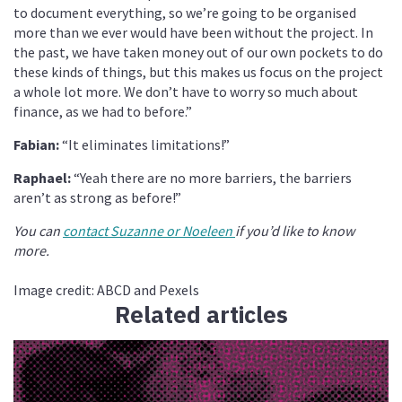
to document everything, so we’re going to be organised
more than we ever would have been without the project. In
the past, we have taken money out of our own pockets to do
these kinds of things, but this makes us focus on the project
a whole lot more. We don’t have to worry so much about
finance, as we had to before.”
Fabian:
“It eliminates limitations!”
Raphael:
“Yeah there are no more barriers, the barriers
aren’t as strong as before!”
You can
contact Suzanne or Noeleen
if you’d like to know
more.
Image credit: ABCD and Pexels
Related articles