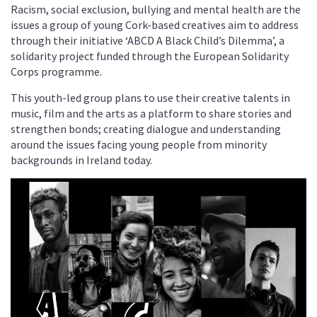
Racism, social exclusion, bullying and mental health are the
issues a group of young Cork-based creatives aim to address
through their initiative ‘ABCD A Black Child’s Dilemma’, a
solidarity project funded through the European Solidarity
Corps programme.
This youth-led group plans to use their creative talents in
music, film and the arts as a platform to share stories and
strengthen bonds; creating dialogue and understanding
around the issues facing young people from minority
backgrounds in Ireland today.