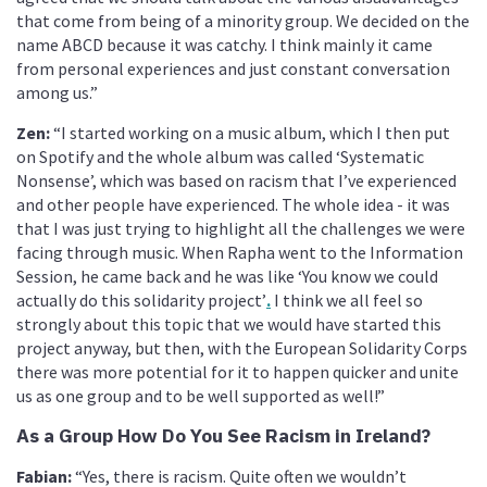
that come from being of a minority group. We decided on the
name ABCD because it was catchy. I think mainly it came
from personal experiences and just constant conversation
among us.”
Zen:
“I started working on a music album, which I then put
on Spotify and the whole album was called ‘Systematic
Nonsense’, which was based on racism that I’ve experienced
and other people have experienced. The whole idea - it was
that I was just trying to highlight all the challenges we were
facing through music. When Rapha went to the Information
Session, he came back and he was like ‘You know we could
actually do this solidarity project’
.
I think we all feel so
strongly about this topic that we would have started this
project anyway, but then, with the European Solidarity Corps
there was more potential for it to happen quicker and unite
us as one group and to be well supported as well!”
As a Group How Do You See Racism in Ireland?
Fabian:
“Yes, there is racism. Quite often we wouldn’t