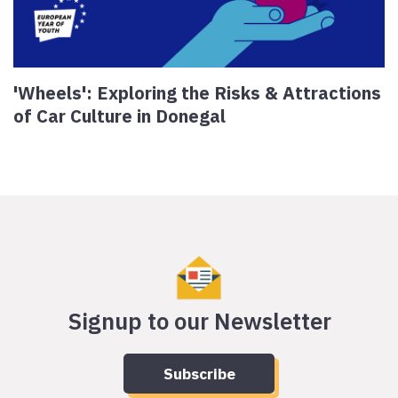
'Wheels': Exploring the Risks & Attractions
of Car Culture in Donegal
Signup to our Newsletter
Subscribe