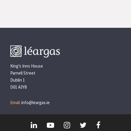
King’s Inns House
Parnell Street
Dublin 1
D01 A3Y8
Email:
info@leargas.ie