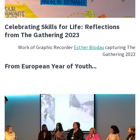
Celebrating Skills for Life: Reflections
from The Gathering 2023
Work of Graphic Recorder
Esther Blodau
capturing The
Gathering 2023
From European Year of Youth...