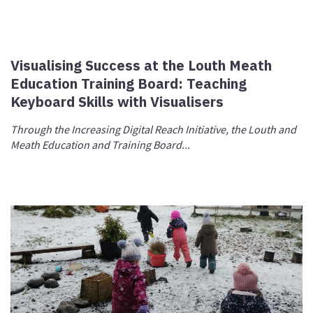
Visualising Success at the Louth Meath
Education Training Board: Teaching
Keyboard Skills with Visualisers
Through the Increasing Digital Reach Initiative, the Louth and
Meath Education and Training Board...