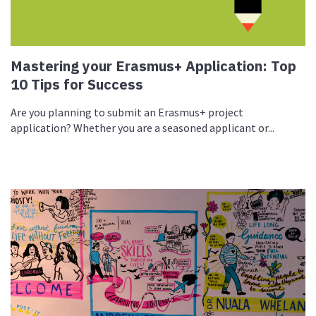
Mastering your Erasmus+ Application: Top
10 Tips for Success
Are you planning to submit an Erasmus+ project
application? Whether you are a seasoned applicant or...