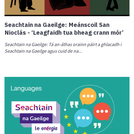
Seachtain na Gaeilge: Meánscoil San
Nioclás - ‘Leagfaidh tua bheag crann mór’
Seachtain na Ga
eilge: Tá an-áthas orainn páirt a ghlacadh i
Seachtain na Gaeilge agus cuid de na...