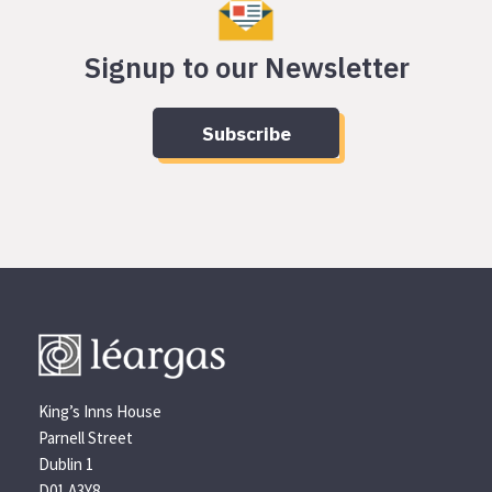
Signup to our Newsletter
Subscribe
King’s Inns House
Parnell Street
Dublin 1
D01 A3Y8