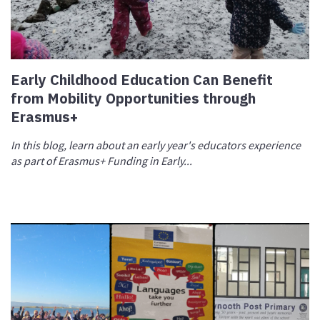
Early Childhood Education Can Benefit
from Mobility Opportunities through
Erasmus+
In this blog, learn about an early year's educators experience
as part of Erasmus+ Funding in Early...