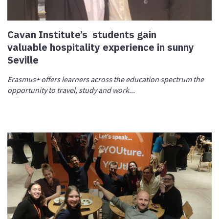
Cavan Institute’s students gain
valuable hospitality experience in sunny
Seville
Erasmus+ offers learners across the education spectrum the
opportunity to travel, study and work...