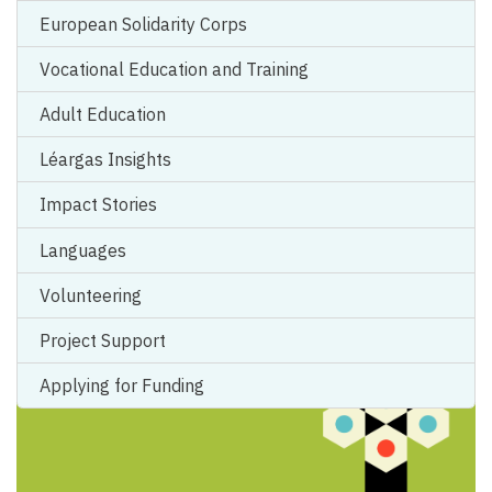
European Solidarity Corps
Vocational Education and Training
Empower Organisational Learning with
Adult Education
Erasmus+ Accreditation
Léargas Insights
An International Training and Cooperation Activity (TCA)
Impact Stories
focusing on Erasmus+ Accreditation was...
Languages
Volunteering
Project Support
Applying for Funding