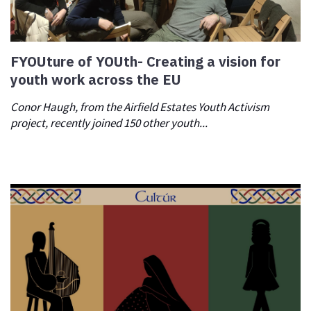
FYOUture of YOUth- Creating a vision for
youth work across the EU
Conor Haugh, from the Airfield Estates Youth Activism
project, recently joined 150 other youth...