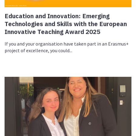
Education and Innovation: Emerging
Technologies and Skills with the European
Innovative Teaching Award 2025
If you and your organisation have taken part in an Erasmus+
project of excellence, you could...