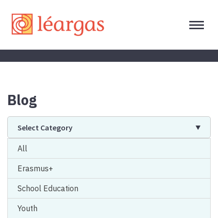
Blog
Select Category
All
Erasmus+
School Education
Youth