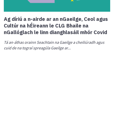
Ag díriú a n-airde ar an nGaeilge, Ceol agus
Cultúr na hÉireann le CLG Bhaile na
nGallóglach le linn dianghlasáil mhór Covid
Tá an-áthas orainn Seachtain na Gaeilge a cheiliúradh agus
cuid de na tograí spreagúla Gaeilge ar...