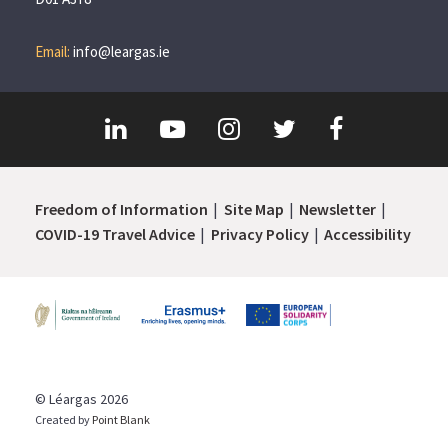
Email:
info@leargas.ie
Freedom of Information
Site Map
Newsletter
COVID-19 Travel Advice
Privacy Policy
Accessibility
© Léargas 2026
Created by
Point Blank