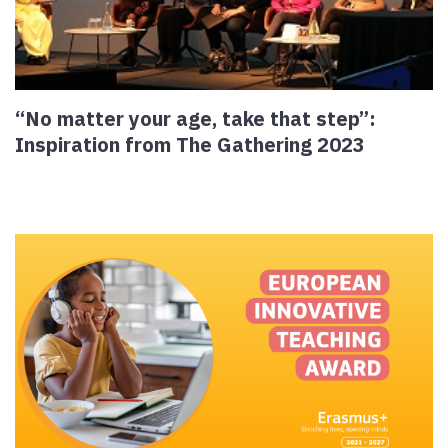
“No matter your age, take that step”:
Inspiration from The Gathering 2023