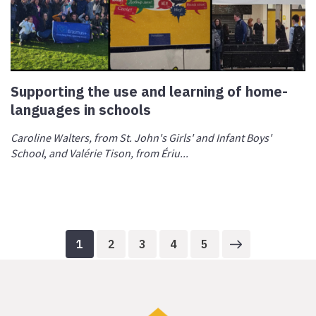
Supporting the use and learning of home-
languages in schools
Caroline Walters, from St. John's Girls' and Infant Boys'
School
,
and Valérie Tison, from Ériu...
1
2
3
4
5