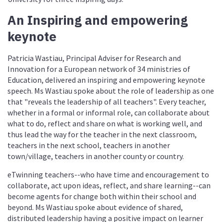
An Inspiring and empowering
keynote
Patricia Wastiau, Principal Adviser for Research and
Innovation for a European network of 34 ministries of
Education, delivered an inspiring and empowering keynote
speech. Ms Wastiau spoke about the role of leadership as one
that "reveals the leadership of all teachers". Every teacher,
whether in a formal or informal role, can collaborate about
what to do, reflect and share on what is working well, and
thus lead the way for the teacher in the next classroom,
teachers in the next school, teachers in another
town/village, teachers in another county or country.
eTwinning teachers--who have time and encouragement to
collaborate, act upon ideas, reflect, and share learning--can
become agents for change both within their school and
beyond. Ms Wastiau spoke about evidence of shared,
distributed leadership having a positive impact on learner