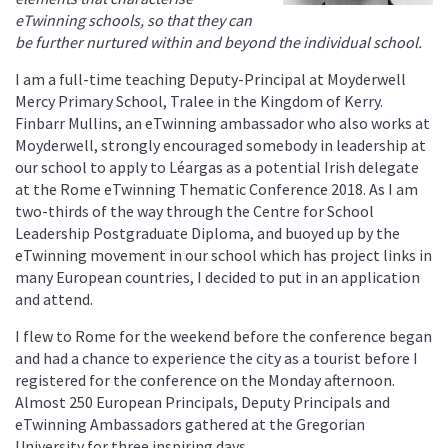
eTwinning schools, so that they can
be further nurtured within and beyond the individual school.
I am a full-time teaching Deputy-Principal at Moyderwell
Mercy Primary School, Tralee in the Kingdom of Kerry.
Finbarr Mullins, an eTwinning ambassador who also works at
Moyderwell, strongly encouraged somebody in leadership at
our school to apply to Léargas as a potential Irish delegate
at the Rome eTwinning Thematic Conference 2018. As I am
two-thirds of the way through the Centre for School
Leadership Postgraduate Diploma, and buoyed up by the
eTwinning movement in our school which has project links in
many European countries, I decided to put in an application
and attend.
I flew to Rome for the weekend before the conference began
and had a chance to experience the city as a tourist before I
registered for the conference on the Monday afternoon.
Almost 250 European Principals, Deputy Principals and
eTwinning Ambassadors gathered at the Gregorian
University for three inspiring days.