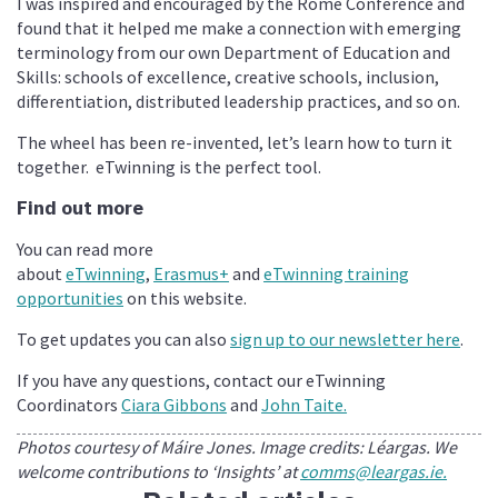
I was inspired and encouraged by the Rome Conference and
found that it helped me make a connection with emerging
terminology from our own Department of Education and
Skills: schools of excellence, creative schools, inclusion,
differentiation, distributed leadership practices, and so on.
The wheel has been re-invented, let’s learn how to turn it
together. eTwinning is the perfect tool.
Find out more
You can read more
about
eTwinning
,
Erasmus+
and
eTwinning training
opportunities
on this website.
To get updates you can also
sign up to our newsletter here
.
If you have any questions, contact our eTwinning
Coordinators
Ciara Gibbons
and
John Taite.
Photos courtesy of Máire Jones. Image credits: Léargas. We
welcome contributions to ‘Insights’ at
comms@leargas.ie.