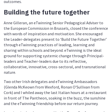
outcomes.
Building the future together
Anne Gilleran, an eTwinning Senior Pedagogical Adviser to
the European Commission in Brussels, closed the conference
with words of inspiration and motivation. She encouraged
the Leader-delegates present to ‘Build the Future Together’
through eTwinning practices of leading, learning and
sharing within schools and beyond. eTwinning is the ideal
ground for supporting systemic change through Principal-
leaders and Teacher-leaders due to its reflective,
collaborative, innovative, cross-sectoral, and transnational
nature.
Two other Irish delegates and eTwinning Ambassadors
(Glenda McKeown from Wexford, Ronan O’Sullivan from
Cork) and I whiled away the last Italian hours at a restaurant
in front of The Pantheon, soaking in the buzz, the sunshine
and the eTwinning friendship before our return journey.