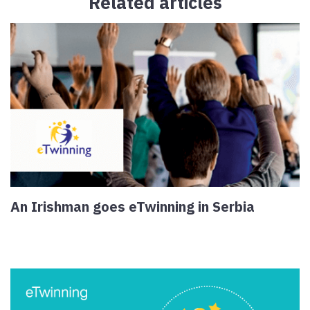
Related articles
An Irishman goes eTwinning in Serbia