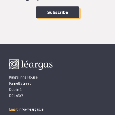
Subscribe
King’s Inns House
Parnell Street
Dublin 1
D01 A3Y8
Email:
info@leargas.ie