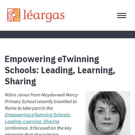
Empowering eTwinning
Schools: Leading, Learning,
Sharing
Máire Jones from Moyderwell Mercy
Primary School recently travelled to
Rome to take part in the
Empowering eTwinning Schools:
Leading, Learning, Sharing
conference. It focused on the key
elements that characterise