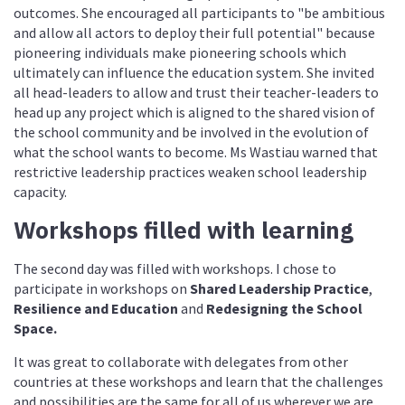
outcomes. She encouraged all participants to "be ambitious
and allow all actors to deploy their full potential" because
pioneering individuals make pioneering schools which
ultimately can influence the education system. She invited
all head-leaders to allow and trust their teacher-leaders to
head up any project which is aligned to the shared vision of
the school community and be involved in the evolution of
what the school wants to become. Ms Wastiau warned that
restrictive leadership practices weaken school leadership
capacity.
Workshops filled with learning
The second day was filled with workshops. I chose to
participate in workshops on
Shared Leadership Practice
,
Resilience and Education
and
Redesigning the School
Space.
It was great to collaborate with delegates from other
countries at these workshops and learn that the challenges
and possibilities are the same for all of us wherever we are.