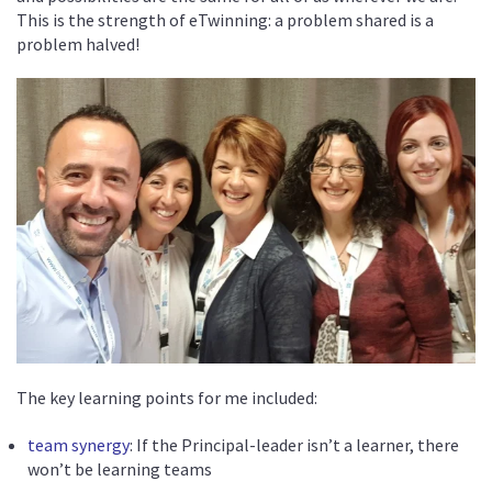
This is the strength of eTwinning: a problem shared is a
problem halved!
The key learning points for me included:
team synergy
: If the Principal-leader isn’t a learner, there
won’t be learning teams