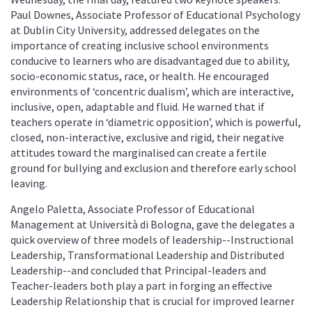
Paul Downes, Associate Professor of Educational Psychology
at Dublin City University, addressed delegates on the
importance of creating inclusive school environments
conducive to learners who are disadvantaged due to ability,
socio-economic status, race, or health. He encouraged
environments of ‘concentric dualism’, which are interactive,
inclusive, open, adaptable and fluid. He warned that if
teachers operate in ‘diametric opposition’, which is powerful,
closed, non-interactive, exclusive and rigid, their negative
attitudes toward the marginalised can create a fertile
ground for bullying and exclusion and therefore early school
leaving.
Angelo Paletta, Associate Professor of Educational
Management at Università di Bologna, gave the delegates a
quick overview of three models of leadership--Instructional
Leadership, Transformational Leadership and Distributed
Leadership--and concluded that Principal-leaders and
Teacher-leaders both play a part in forging an effective
Leadership Relationship that is crucial for improved learner