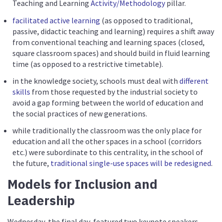
Teaching and Learning
Activity/Methodology
pillar.
facilitated active learning
(as opposed to traditional,
passive, didactic teaching and learning) requires a shift away
from conventional teaching and learning spaces (closed,
square classroom spaces) and should build in fluid learning
time (as opposed to a restrictive timetable).
in the knowledge society, schools must deal with
different
skills
from those requested by the industrial society to
avoid a gap forming between the world of education and
the social practices of new generations.
while traditionally the classroom was the only place for
education and all the other spaces in a school (corridors
etc.) were subordinate to this centrality, in the school of
the future,
traditional single-use spaces will be redesigned
.
Models for Inclusion and
Leadership
Wednesday, the final day, featured two keynote speakers.