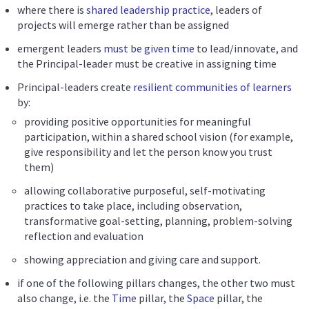
where there is
shared leadership practice
, leaders of
projects will emerge rather than be assigned
emergent leaders
must be given time
to lead/innovate, and
the Principal-leader must be creative in assigning time
Principal-leaders create
resilient communities of learners
by:
providing positive opportunities for meaningful
participation, within a shared school vision (for example,
give responsibility and let the person know you trust
them)
allowing collaborative purposeful, self-motivating
practices to take place, including observation,
transformative goal-setting, planning, problem-solving
reflection and evaluation
showing appreciation and giving care and support.
if one of the following pillars changes, the other two must
also change, i.e. the
Time
pillar, the
Space
pillar, the