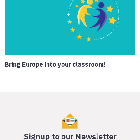
Bring Europe into your classroom!
Signup to our Newsletter