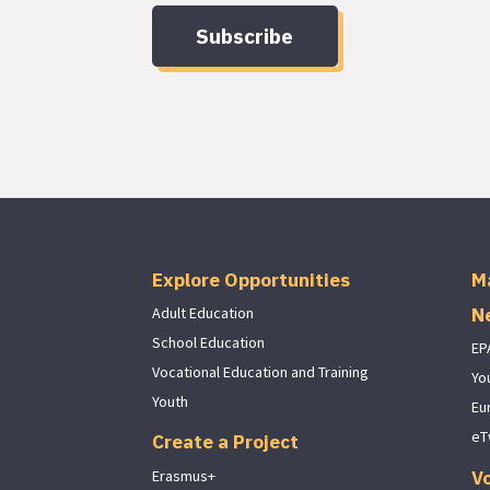
Subscribe
Explore Opportunities
M
N
Adult Education
School Education
EP
Vocational Education and Training
Yo
Youth
Eu
eT
Create a Project
V
Erasmus+