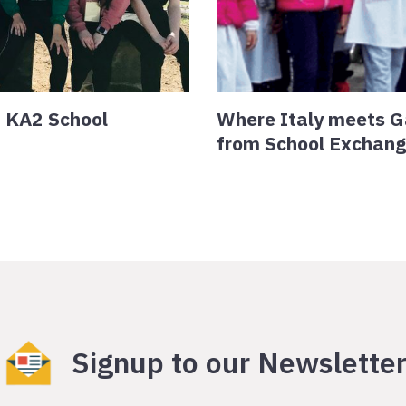
+ KA2 School
Where Italy meets G
from School Exchan
Signup to our Newslette