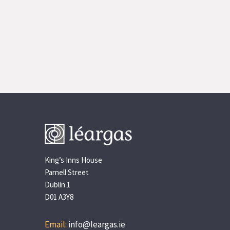
King’s Inns House
Parnell Street
Dublin 1
D01 A3Y8
Email:
info@leargas.ie