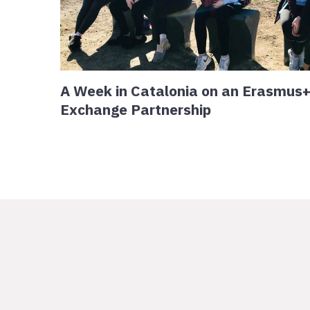
A Week in Catalonia on an Erasmus
Exchange Partnership