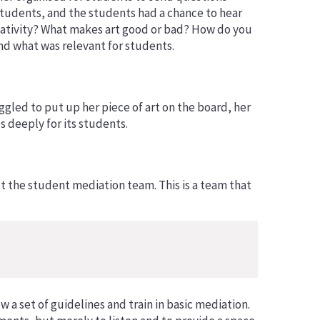
students, and the students had a chance to hear
reativity? What makes art good or bad? How do you
nd what was relevant for students.
ggled to put up her piece of art on the board, her
 deeply for its students.
t the student mediation team. This is a team that
a set of guidelines and train in basic mediation.