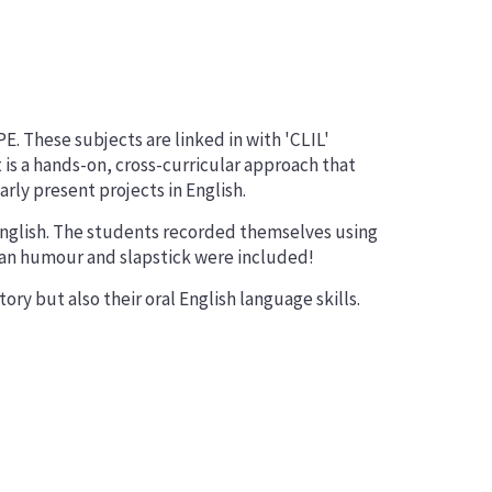
. These subjects are linked in with 'CLIL'
t is a hands-on, cross-curricular approach that
ly present projects in English.
English. The students recorded themselves using
rian humour and slapstick were included!
ry but also their oral English language skills.