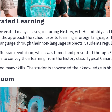
rated Learning
sited many classes, including History, Art, Hospitality and PE
 the approach the school uses to learning a foreign language. I
language through their non-language subjects. Students regular
e Russian revolution, which was filmed and presented through 
to convey their learning from the history class. Typical Cana
ed many skills. The students showcased their knowledge in histo
sroom