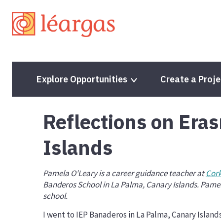
Explore Opportunities
Create a Proje
Reflections on Era
Programme Guide
Programme Guide
Islands
Project Lifecycle
Project Lifecycle
Partner Finding Opportunities
Volunteering Proje
Pamela O'Leary is a career guidance teacher at
Cork
Banderos School in La Palma, Canary Islands. Pamel
Mobility Projects
Solidarity Projects
school.
Partnerships for Cooperation
Quality Label
I went to IEP Banaderos in La Palma, Canary Islands
Accreditation
ESC Priorities