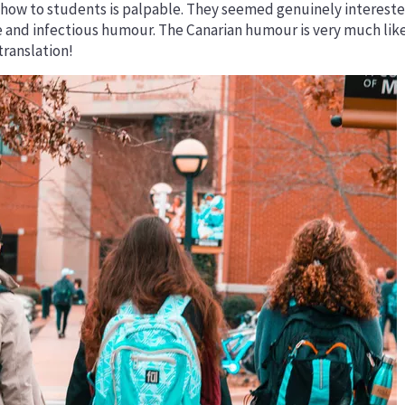
 show to students is palpable. They seemed genuinely intereste
e and infectious humour. The Canarian humour is very much li
translation!