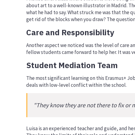
about art to a well-known illustrator in Madrid. T
what he had to say. What struck me was that the q
get rid of the blocks when you draw? The questions
Care and Responsibility
Another aspect we noticed was the level of care and
fellow students came forward to help her. It was v
Student Mediation Team
The most significant learning on this Erasmus+ Jo
deals with low-level conflict within the school.
"They know they are not there to fix or 
Luisa is an experienced teacher and guide, and her