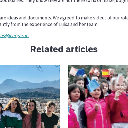
 boundaries. They know they are not there to fix or make judge
 share ideas and documents. We agreed to make videos of our ro
icantly from the experience of Luisa and her team.
s@leargas.ie.
Related articles