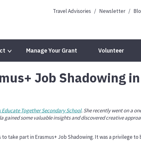
Travel Advisories
Newsletter
Bl
ct
Manage Your Grant
Volunteer
smus+ Job Shadowing in
Languages
EPALE
European Year of Youth 2022
Youth Wiki
cts
Eurodesk
 Educate Together Secondary School
. She recently went on a 
a gained some valuable insights and discovered creative approa
eTwinning
 to take part in Erasmus+ Job Shadowing. It was a privilege to b