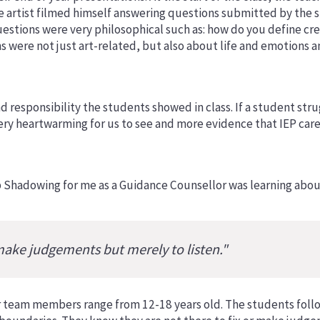
he artist filmed himself answering questions submitted by the 
uestions were very philosophical such as: how do you define c
 were not just art-related, but also about life and emotions a
 responsibility the students showed in class. If a student stru
ery heartwarming for us to see and more evidence that IEP cares
b Shadowing for me as a Guidance Counsellor was learning abou
make judgements but merely to listen."
 team members range from 12-18 years old. The students follow 