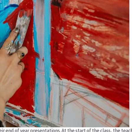
eir end of year presentations. At the start of the class, the te