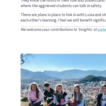
They know the limits of their role and understand
where the aggrieved students can talk in safety.
There are plans in place to link in with Luisa and
each other's learning. I feel we will benefit signif
We welcome your contributions to 'Insights' at
comm