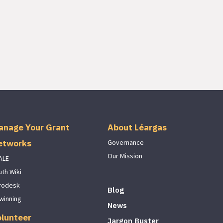
anage Your Grant
About Léargas
etworks
Governance
Our Mission
ALE
uth Wiki
rodesk
Blog
winning
News
olunteer
Jargon Buster