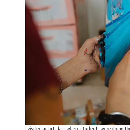
I visited an art class where students were doing th