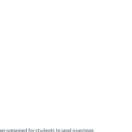
acher organised for students to send questions