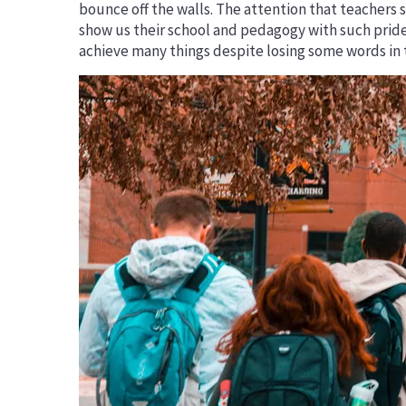
bounce off the walls. The attention that teachers
Erasmus+ Priorities
show us their school and pedagogy with such prid
DiscoverEU
achieve many things despite losing some words in 