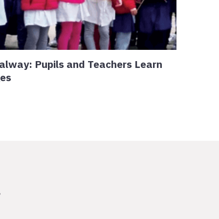
alway: Pupils and Teachers Learn
ges
r