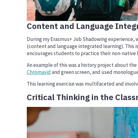
Content and Language Integ
During my Erasmus+ Job Shadowing experience, we vi
(content and language integrated learning). This is
encourages students to practice their non-native 
An example of this was a history project about th
Chromavid
and green screen, and used monologues 
This learning exercise was multifaceted and involv
Critical Thinking in the Clas