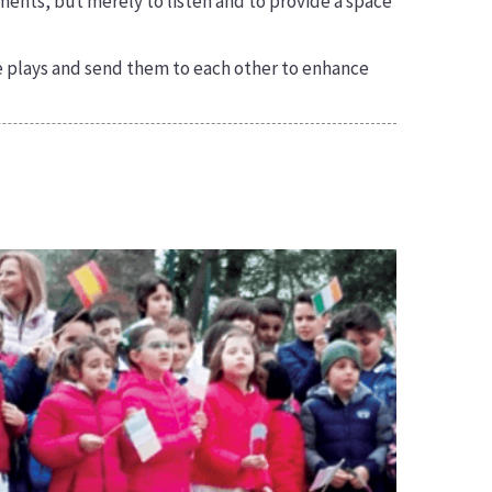
ments, but merely to listen and to provide a space
le plays and send them to each other to enhance