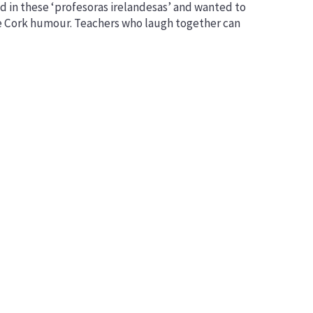
d in these ‘profesoras irelandesas’ and wanted to
Networks
ke Cork humour. Teachers who laugh together can