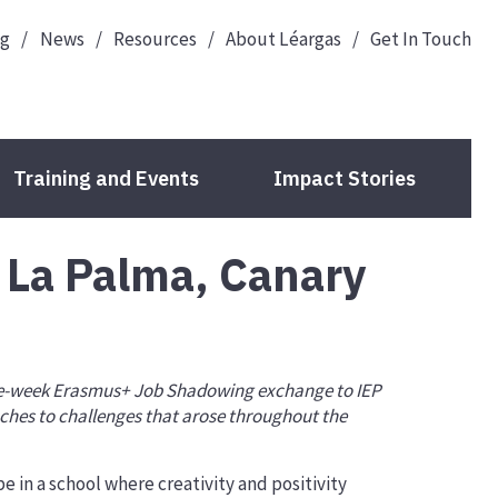
og
News
Resources
About Léargas
Get In Touch
Training and Events
Impact Stories
 La Palma, Canary
Guide to Your Funding
Deadlines
Check Your Eligibility
one-week Erasmus+ Job Shadowing exchange to IEP
ches to challenges that arose throughout the
Your Organisation ID
Application Forms
e in a school where creativity and positivity
Projects