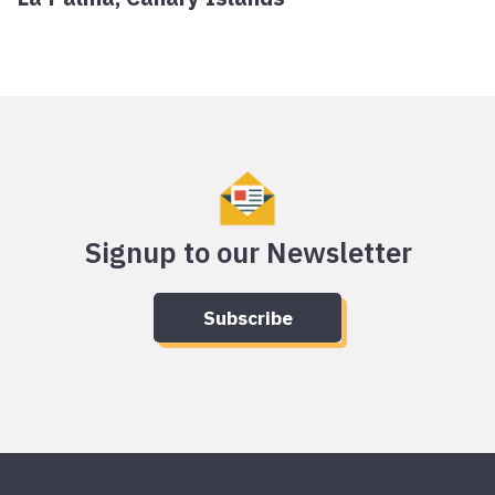
Signup to our Newsletter
Subscribe