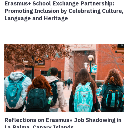
Erasmus+ School Exchange Partnership:
Promoting Inclusion by Celebrating Culture,
Language and Heritage
Reflections on Erasmus+ Job Shadowing in
La Palma, Canary Islands