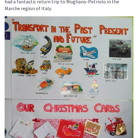
had a fantastic return trip to Mogliano-Petriolo in the
Marche region of Italy.