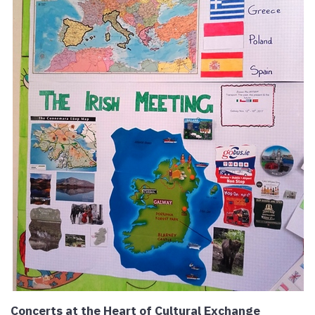
Concerts at the Heart of Cultural Exchange