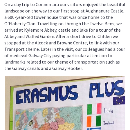
On a day trip to Connemara our visitors enjoyed the beautiful
landscape on the way to our first stop at Aughnanure Castle,
a 600-year-old tower house that was once home to the
O’Flaherty Clan. Travelling on through the Twelve Bens, we
arrived at Kylemore Abbey, castle and lake for a tour of the
Abbey and Walled Garden. After a short drive to Clifden we
stopped at the Alcock and Browne Centre, to link with our
Transport theme. Later in the visit, our colleagues had a tour
of medieval Galway City paying particular attention to
landmarks related to our theme of transportation such as
the Galway canals and a Galway Hooker.