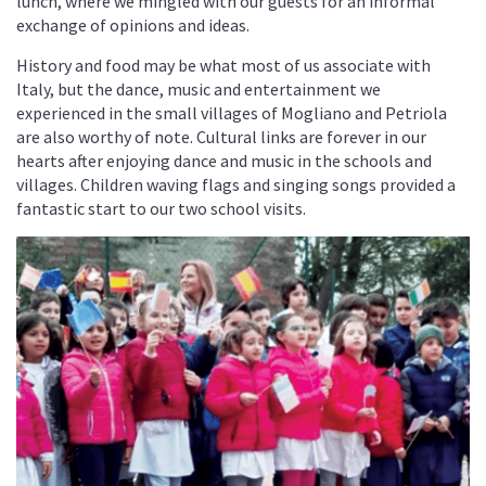
lunch, where we mingled with our guests for an informal
exchange of opinions and ideas.
History and food may be what most of us associate with
Italy, but the dance, music and entertainment we
experienced in the small villages of Mogliano and Petriola
are also worthy of note. Cultural links are forever in our
hearts after enjoying dance and music in the schools and
villages. Children waving flags and singing songs provided a
fantastic start to our two school visits.