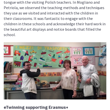
tongue with the visiting Polish teachers. In Mogliano and
Petriola, we observed the teaching methods and techniques
they use as we visited and interacted with the children in
their classrooms. It was fantastic to engage with the
children in these schools and acknowledge their hard work in
the beautiful art displays and notice boards that filled the
school.
eTwinning supporting Erasmus+