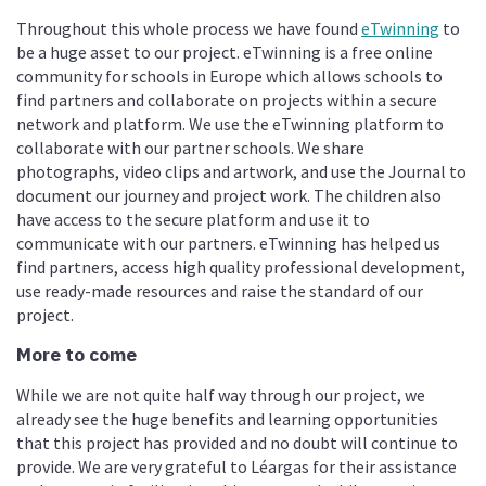
Throughout this whole process we have found
eTwinning
to
be a huge asset to our project. eTwinning is a free online
community for schools in Europe which allows schools to
find partners and collaborate on projects within a secure
network and platform. We use the eTwinning platform to
collaborate with our partner schools. We share
photographs, video clips and artwork, and use the Journal to
document our journey and project work. The children also
have access to the secure platform and use it to
communicate with our partners. eTwinning has helped us
find partners, access high quality professional development,
use ready-made resources and raise the standard of our
project.
More to come
While we are not quite half way through our project, we
already see the huge benefits and learning opportunities
that this project has provided and no doubt will continue to
provide. We are very grateful to Léargas for their assistance