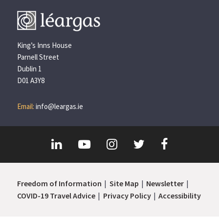
King’s Inns House
Parnell Street
Dublin 1
D01 A3Y8
Email:
info@leargas.ie
Freedom of Information
Site Map
Newsletter
COVID-19 Travel Advice
Privacy Policy
Accessibility