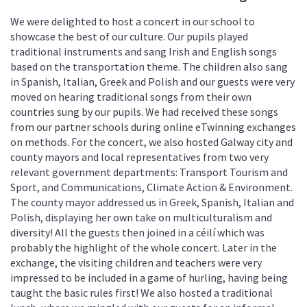
We were delighted to host a concert in our school to
showcase the best of our culture. Our pupils played
traditional instruments and sang Irish and English songs
based on the transportation theme. The children also sang
in Spanish, Italian, Greek and Polish and our guests were very
moved on hearing traditional songs from their own
countries sung by our pupils. We had received these songs
from our partner schools during online eTwinning exchanges
on methods. For the concert, we also hosted Galway city and
county mayors and local representatives from two very
relevant government departments: Transport Tourism and
Sport, and Communications, Climate Action & Environment.
The county mayor addressed us in Greek, Spanish, Italian and
Polish, displaying her own take on multiculturalism and
diversity! All the guests then joined in a céilí which was
probably the highlight of the whole concert. Later in the
exchange, the visiting children and teachers were very
impressed to be included in a game of hurling, having being
taught the basic rules first! We also hosted a traditional