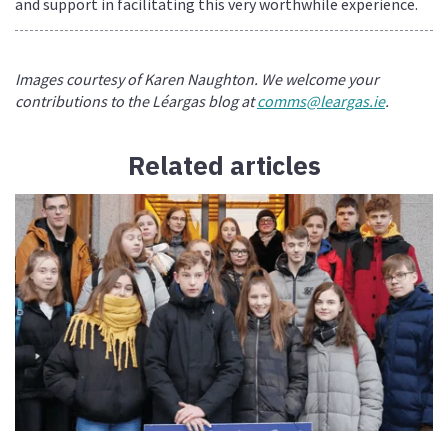
and support in facilitating this very worthwhile experience.
Images courtesy of Karen Naughton. We welcome your
contributions to the Léargas blog at
comms@leargas.ie
.
Related articles