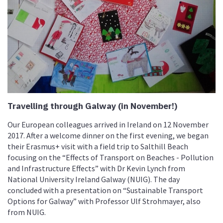
Travelling through Galway (in November!)
Our European colleagues arrived in Ireland on 12 November
2017. After a welcome dinner on the first evening, we began
their Erasmus+ visit with a field trip to Salthill Beach
focusing on the “Effects of Transport on Beaches - Pollution
and Infrastructure Effects” with Dr Kevin Lynch from
National University Ireland Galway (NUIG). The day
concluded with a presentation on “Sustainable Transport
Options for Galway” with Professor Ulf Strohmayer, also
from NUIG.