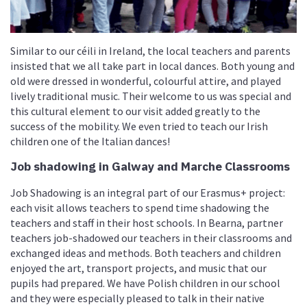
Similar to our céili in Ireland, the local teachers and parents
insisted that we all take part in local dances. Both young and
old were dressed in wonderful, colourful attire, and played
lively traditional music. Their welcome to us was special and
this cultural element to our visit added greatly to the
success of the mobility. We even tried to teach our Irish
children one of the Italian dances!
Job shadowing in Galway and Marche Classrooms
Job Shadowing is an integral part of our Erasmus+ project:
each visit allows teachers to spend time shadowing the
teachers and staff in their host schools. In Bearna, partner
teachers job-shadowed our teachers in their classrooms and
exchanged ideas and methods. Both teachers and children
enjoyed the art, transport projects, and music that our
pupils had prepared. We have Polish children in our school
and they were especially pleased to talk in their native