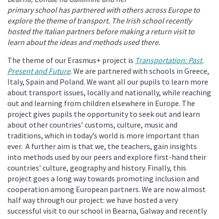
primary school has partnered with others across Europe to
explore the theme of transport. The Irish school recently
hosted the Italian partners before making a return visit to
learn about the ideas and methods used there.
The theme of our Erasmus+ project is
Transportation: Past,
Present and Future
. We are partnered with schools in Greece,
Italy, Spain and Poland. We want all our pupils to learn more
about transport issues, locally and nationally, while reaching
out and learning from children elsewhere in Europe. The
project gives pupils the opportunity to seek out and learn
about other countries’ customs, culture, music and
traditions, which in today’s world is more important than
ever. A further aim is that we, the teachers, gain insights
into methods used by our peers and explore first-hand their
countries’ culture, geography and history. Finally, this
project goes a long way towards promoting inclusion and
cooperation among European partners. We are now almost
half way through our project: we have hosted a very
successful visit to our school in Bearna, Galway and recently