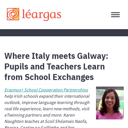
Where Italy meets Galway:
Pupils and Teachers Learn
from School Exchanges
Erasmus+ School Cooperation Partnerships
help Irish schools expand their international
outlook, improve language learning through
real life experience, learn new methods, visit
eTwinning partners and more. Karen
Naughton teaches at Scoil Shéamais Naofa,
Bearna, Contae na Gaillimhe and her