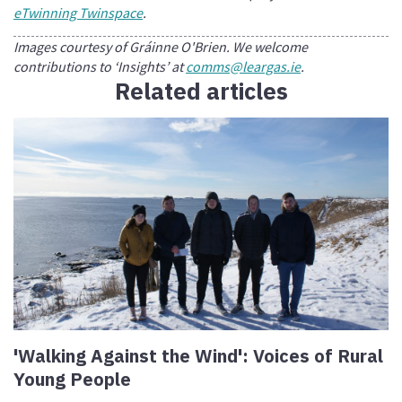
eTwinning Twinspace
.
Images courtesy of Gráinne O'Brien. We welcome
contributions to ‘Insights’ at
comms@leargas.ie
.
Related articles
'Walking Against the Wind': Voices of Rural
Young People