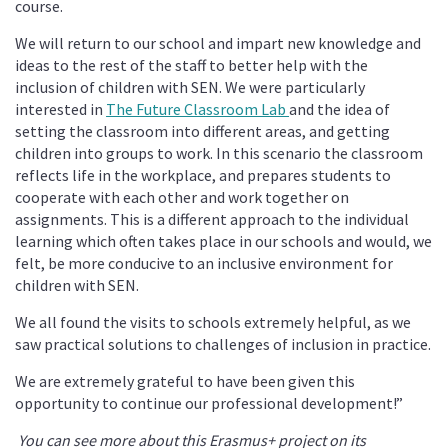
course.
We will return to our school and impart new knowledge and
ideas to the rest of the staff to better help with the
inclusion of children with SEN. We were particularly
interested in
The Future Classroom Lab
and the idea of
setting the classroom into different areas, and getting
children into groups to work. In this scenario the classroom
reflects life in the workplace, and prepares students to
cooperate with each other and work together on
assignments. This is a different approach to the individual
learning which often takes place in our schools and would, we
felt, be more conducive to an inclusive environment for
children with SEN.
We all found the visits to schools extremely helpful, as we
saw practical solutions to challenges of inclusion in practice.
We are extremely grateful to have been given this
opportunity to continue our professional development!”
You can see more about this Erasmus+ project on its