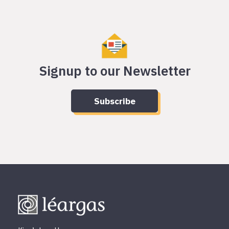
Signup to our Newsletter
Subscribe