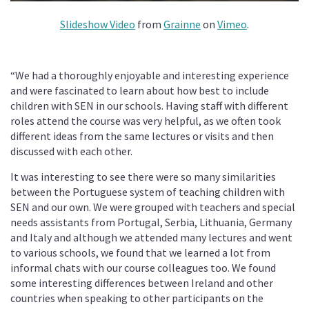
Slideshow Video
from
Grainne
on
Vimeo
.
“We had a thoroughly enjoyable and interesting experience
and were fascinated to learn about how best to include
children with SEN in our schools. Having staff with different
roles attend the course was very helpful, as we often took
different ideas from the same lectures or visits and then
discussed with each other.
It was interesting to see there were so many similarities
between the Portuguese system of teaching children with
SEN and our own. We were grouped with teachers and special
needs assistants from Portugal, Serbia, Lithuania, Germany
and Italy and although we attended many lectures and went
to various schools, we found that we learned a lot from
informal chats with our course colleagues too. We found
some interesting differences between Ireland and other
countries when speaking to other participants on the