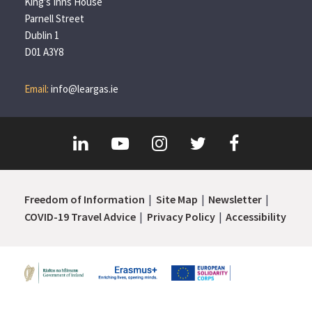
King’s Inns House
Parnell Street
Dublin 1
D01 A3Y8
Email:
info@leargas.ie
Freedom of Information
Site Map
Newsletter
COVID-19 Travel Advice
Privacy Policy
Accessibility