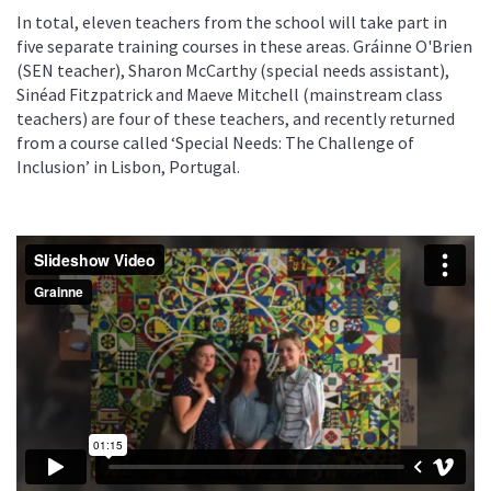
In total, eleven teachers from the school will take part in
five separate training courses in these areas. Gráinne O'Brien
(SEN teacher), Sharon McCarthy (special needs assistant),
Sinéad Fitzpatrick and Maeve Mitchell (mainstream class
teachers) are four of these teachers, and recently returned
from a course called ‘Special Needs: The Challenge of
Inclusion’ in Lisbon, Portugal.