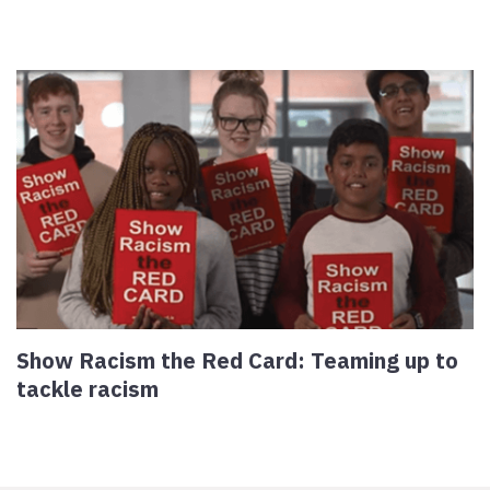
Show Racism the Red Card: Teaming up to
tackle racism