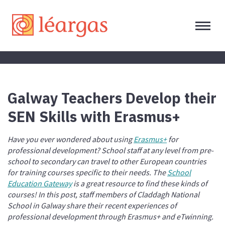
Galway Teachers Develop their
SEN Skills with Erasmus+
Have you ever wondered about using
Erasmus+
for
professional development? School staff at any level from pre-
school to secondary can travel to other European countries
for training courses specific to their needs. The
School
Education Gateway
is a great resource to find these kinds of
courses! In this post, staff members of Claddagh National
School in Galway share their recent experiences of
professional development through Erasmus+ and eTwinning.