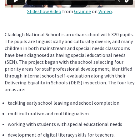
Slideshow Video
from
Grainne
on
Vimeo
.
Claddagh National School is an urban school with 320 pupils.
The pupils are linguistically and culturally diverse, and many
children in both mainstream and special needs classrooms
have been diagnosed as having special educational needs
(SEN). The project began with the school selecting four
priority areas for staff professional development, identified
through internal school self-evaluation along with their
Delivering Equality in Schools (DEIS) inspection. The four key
areas are:
tackling early school leaving and school completion
multiculturalism and multilingualism
working with students with special educational needs
development of digital literacy skills for teachers.