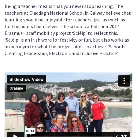
Being a teacher means that you never stop learning. The
teachers at Claddagh National School in Galway believe that
learning should be enjoyable for teachers, just as much as
for the pupils themselves! The school called their 2017
Erasmus+ staff mobility project ‘Scléip’ to reflect this.
‘Scléip’ is an Irish word for festivity or fun, but also works as
an acronym for what the project aims to achieve: ‘Schools
Creating Leadership, Electronic and Inclusive Practice’.