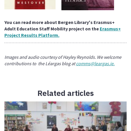
You can read more about Bergen Library's Erasmus+
Adult Education Staff Mobility project on the
Erasmus+
Project Results Platform.
Images and audio courtesy of Hayley Reynolds. We welcome
contributions to the Léargas blog at
comms@leargas.ie.
Related articles