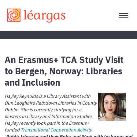
An Erasmus+ TCA Study Visit
to Bergen, Norway: Libraries
and Inclusion
Hayley Reynolds is a Library Assistant with
Dun Laoghaire Rathdown Libraries in County
Dublin. She is currently studying for a
Masters in Library and Information Studies.
Hayley recently took part in the Erasmus+
funded
Transnational Cooperation Activity
'
Public Libraries and their Roles and Work with Inclusion and