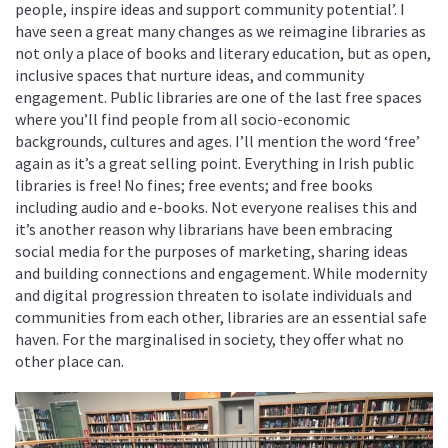
people, inspire ideas and support community potential’. I
have seen a great many changes as we reimagine libraries as
not only a place of books and literary education, but as open,
inclusive spaces that nurture ideas, and community
engagement. Public libraries are one of the last free spaces
where you’ll find people from all socio-economic
backgrounds, cultures and ages. I’ll mention the word ‘free’
again as it’s a great selling point. Everything in Irish public
libraries is free! No fines; free events; and free books
including audio and e-books. Not everyone realises this and
it’s another reason why librarians have been embracing
social media for the purposes of marketing, sharing ideas
and building connections and engagement. While modernity
and digital progression threaten to isolate individuals and
communities from each other, libraries are an essential safe
haven. For the marginalised in society, they offer what no
other place can.