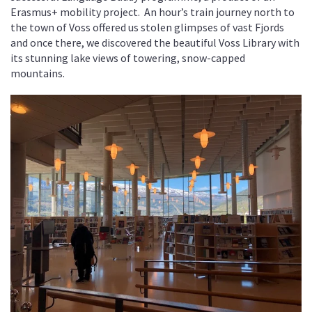
Erasmus+ mobility project. An hour’s train journey north to
the town of Voss offered us stolen glimpses of vast Fjords
and once there, we discovered the beautiful Voss Library with
its stunning lake views of towering, snow-capped
mountains.