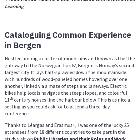
Learning
'.
Cataloguing Common Experience
in Bergen
Nestled among a cluster of mountains and known as the ‘the
gateway to the Norwegian fjords’, Bergen is Norway’s second
largest city. It lays half-sprawled down the mountainside
with hundreds of wood-paneled homes hovering over one
another, linked via a maze of steps and laneways. Electric
bikes help locals navigate the steep slopes, and colourful
th
11
century houses line the harbour below. This is as nice a
setting as you could ask for to attend a three-day
conference.
Thanks to Léargas and Erasmus+, I was one of the lucky 25
attendees from 18 different countries to take part in the
study visit on
Public Libraries and their Roles and Work