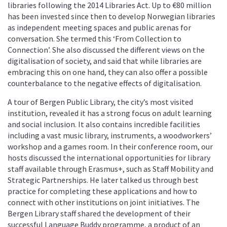
libraries following the 2014 Libraries Act. Up to €80 million
has been invested since then to develop Norwegian libraries
as independent meeting spaces and public arenas for
conversation. She termed this ‘From Collection to
Connection’. She also discussed the different views on the
digitalisation of society, and said that while libraries are
embracing this on one hand, they can also offer a possible
counterbalance to the negative effects of digitalisation.
A tour of Bergen Public Library, the city’s most visited
institution, revealed it has a strong focus on adult learning
and social inclusion. It also contains incredible facilities
including a vast music library, instruments, a woodworkers’
workshop and a games room. In their conference room, our
hosts discussed the international opportunities for library
staff available through Erasmus+, such as Staff Mobility and
Strategic Partnerships. He later talked us through best
practice for completing these applications and how to
connect with other institutions on joint initiatives. The
Bergen Library staff shared the development of their
successful Language Buddy programme, a product of an