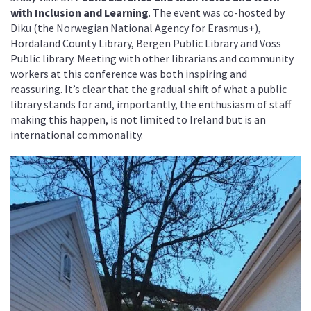
with Inclusion and Learning
. The event was co-hosted by
Diku (the Norwegian National Agency for Erasmus+),
Hordaland County Library, Bergen Public Library and Voss
Public library. Meeting with other librarians and community
workers at this conference was both inspiring and
reassuring. It’s clear that the gradual shift of what a public
library stands for and, importantly, the enthusiasm of staff
making this happen, is not limited to Ireland but is an
international commonality.