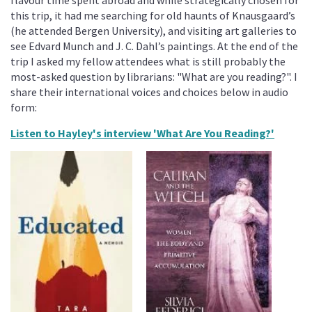
this trip, it had me searching for old haunts of Knausgaard’s
(he attended Bergen University), and visiting art galleries to
see Edvard Munch and J. C. Dahl’s paintings. At the end of the
trip I asked my fellow attendees what is still probably the
most-asked question by librarians: "What are you reading?". I
share their international voices and choices below in audio
form:
Listen to Hayley's interview 'What Are You Reading?'