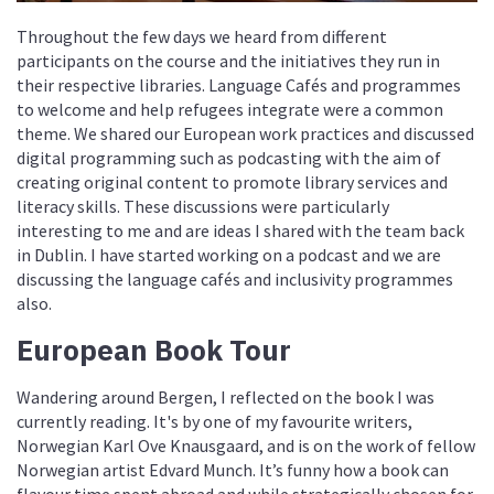
Throughout the few days we heard from different
participants on the course and the initiatives they run in
their respective libraries. Language Cafés and programmes
to welcome and help refugees integrate were a common
theme. We shared our European work practices and discussed
digital programming such as podcasting with the aim of
creating original content to promote library services and
literacy skills. These discussions were particularly
interesting to me and are ideas I shared with the team back
in Dublin. I have started working on a podcast and we are
discussing the language cafés and inclusivity programmes
also.
European Book Tour
Wandering around Bergen, I reflected on the book I was
currently reading. It's by one of my favourite writers,
Norwegian Karl Ove Knausgaard, and is on the work of fellow
Norwegian artist Edvard Munch. It’s funny how a book can
flavour time spent abroad and while strategically chosen for