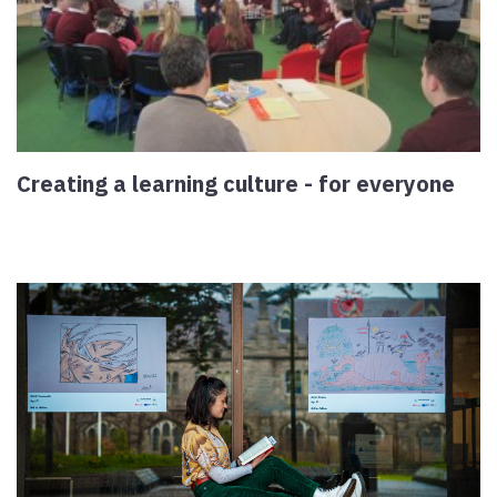
Creating a learning culture - for everyone