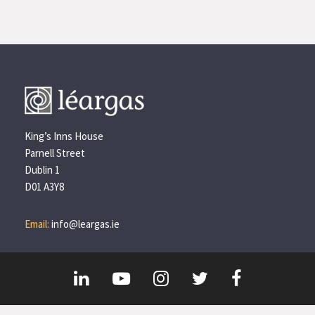
King’s Inns House
Parnell Street
Dublin 1
D01 A3Y8
Email:
info@leargas.ie