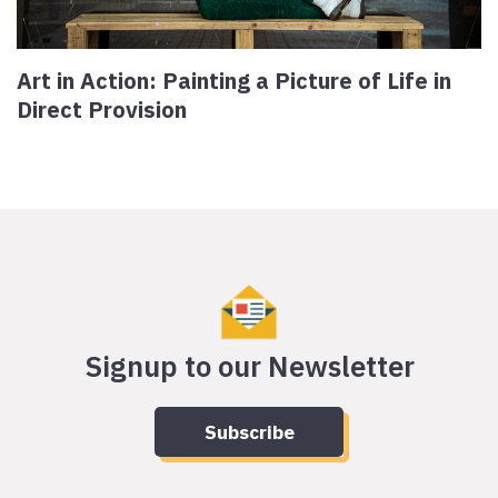
Art in Action: Painting a Picture of Life in
Direct Provision
Signup to our Newsletter
Subscribe