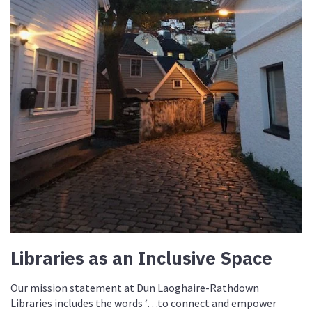
Libraries as an Inclusive Space
Our mission statement at Dun Laoghaire-Rathdown
Libraries includes the words ‘…to connect and empower