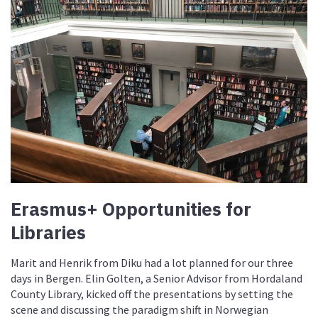
Erasmus+ Opportunities for
Libraries
Marit and Henrik from Diku had a lot planned for our three
days in Bergen. Elin Golten, a Senior Advisor from Hordaland
County Library, kicked off the presentations by setting the
scene and discussing the paradigm shift in Norwegian