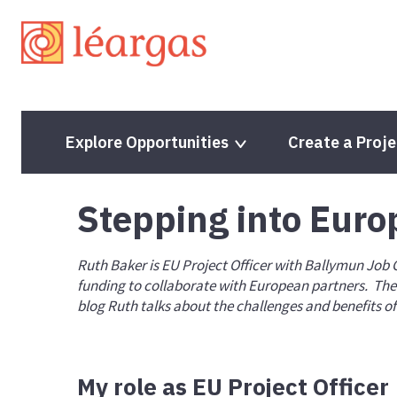
Explore Opportunities
Create a Proje
Stepping into Euro
Programme Guide
Programme Guide
Ruth Baker is EU Project Officer with Ballymun Job
Project Lifecycle
Project Lifecycle
funding to collaborate with European partners. Thei
blog Ruth talks about the challenges and benefits o
Partner Finding Opportunities
Volunteering Proje
Mobility Projects
Solidarity Projects
Partnerships for Cooperation
Quality Label
My role as EU Project Officer
Accreditation
ESC Priorities