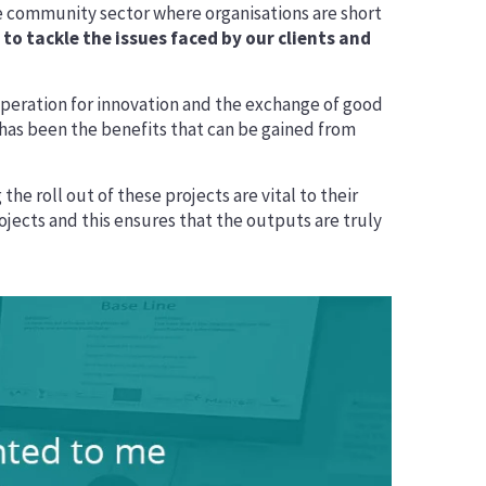
 community sector where organisations are short
o tackle the issues faced by our clients and
peration for innovation and the exchange of good
t has been the benefits that can be gained from
he roll out of these projects are vital to their
ojects and this ensures that the outputs are truly