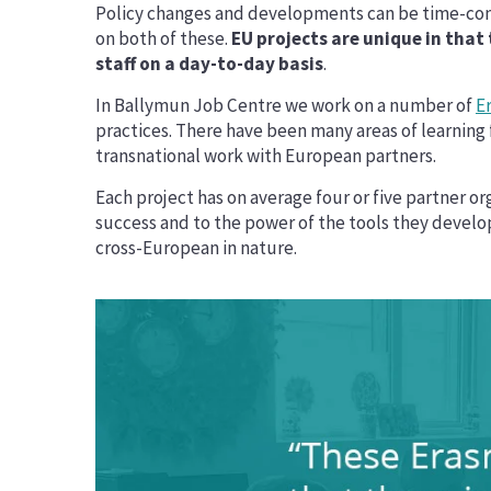
Policy changes and developments can be time-cons
on both of these.
EU projects are unique in that
staff on a day-to-day basis
.
In Ballymun Job Centre we work on a number of
E
practices. There have been many areas of learning f
transnational work with European partners.
Each project has on average four or five partner or
success and to the power of the tools they develop.
cross-European in nature.