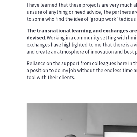
I have learned that these projects are very much ab
unsure of anything or need advice, the partners ar
to some who find the idea of ‘group work’ tedious 
The transnational learning and exchanges are 
devised
. Working in a community setting with li
exchanges have highlighted to me that there is a 
and create an atmosphere of innovation and best pr
Reliance on the support from colleagues here in th
a position to do my job without the endless time a
tool with their clients.