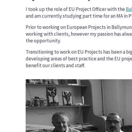
Erasmus+ Priorities
I took up the role of EU Project Officer with the
Ba
DiscoverEU
and am currently studying part time for an MA in Pu
Prior to working on European Projects in Ballymun 
working with clients, however my passion has alway
the opportunity.
Transitioning to work on EU Projects has been a bi
developing areas of best practice and the EU proj
benefit our clients and staff.