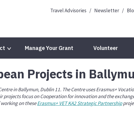
Travel Advisories
Newsletter
Bl
ct
Manage Your Grant
Volunteer
pean Projects in Ballym
Languages
EPALE
 Centre in Ballymun, Dublin 11. The Centre uses Erasmus+ Vocati
European Year of Youth 2022
Youth Wiki
r projects focus on Cooperation for innovation and the exchange 
f working on these
Erasmus+ VET KA2 Strategic Partnership
proje
cts
Eurodesk
eTwinning