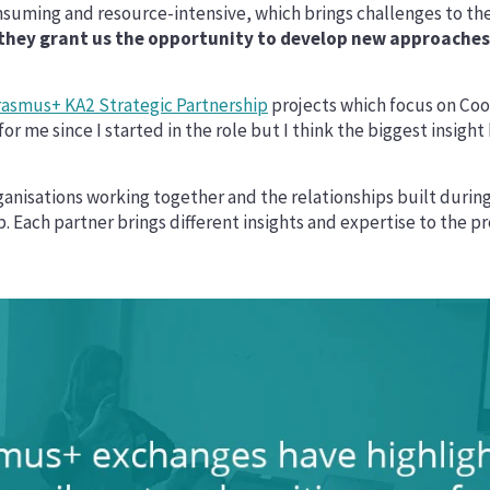
uming and resource-intensive, which brings challenges to the
 they grant us the opportunity to develop new approaches t
rasmus+ KA2 Strategic Partnership
projects which focus on Coo
or me since I started in the role but I think the biggest insigh
ganisations working together and the relationships built during t
 Each partner brings different insights and expertise to the pr