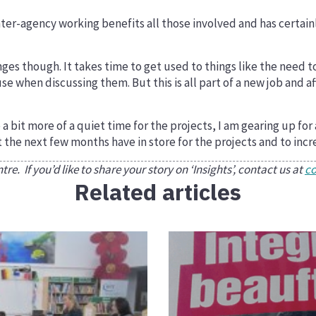
er-agency working benefits all those involved and has certainl
nges though. It takes time to get used to things like the need t
e when discussing them. But this is all part of a new job and af
 bit more of a quiet time for the projects, I am gearing up for
t the next few months have in store for the projects and to incr
e. If you’d like to share your story on ‘Insights’, contact us at
c
Related articles