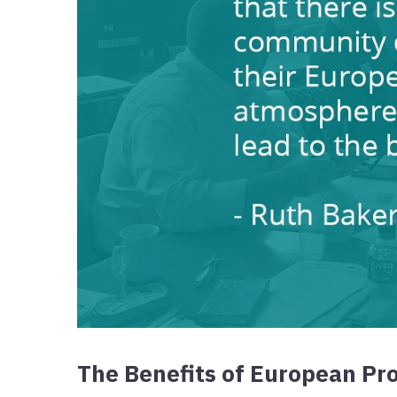
The Benefits of European Pro