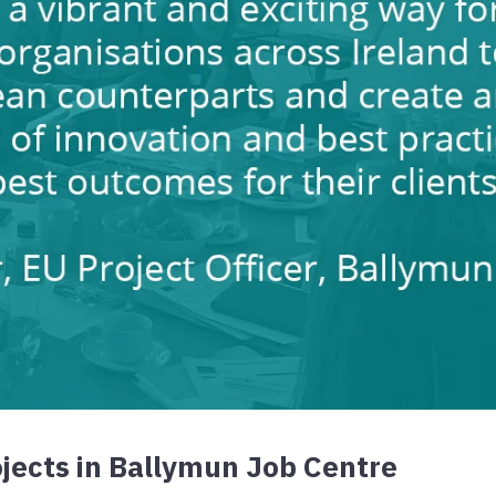
jects in Ballymun Job Centre