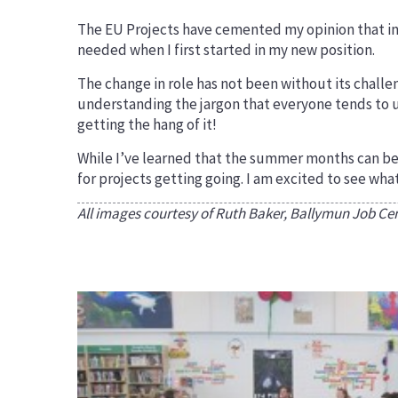
The EU Projects have cemented my opinion that int
needed when I first started in my new position.
The change in role has not been without its challe
understanding the jargon that everyone tends to us
getting the hang of it!
While I’ve learned that the summer months can be a
for projects getting going. I am excited to see wha
All images courtesy of Ruth Baker, Ballymun Job Centr