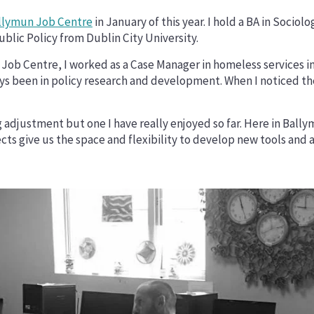
llymun Job Centre
in January of this year. I hold a BA in Sociol
blic Policy from Dublin City University.
Job Centre, I worked as a Case Manager in homeless services in 
s been in policy research and development. When I noticed the 
g adjustment but one I have really enjoyed so far. Here in Ball
ects give us the space and flexibility to develop new tools an