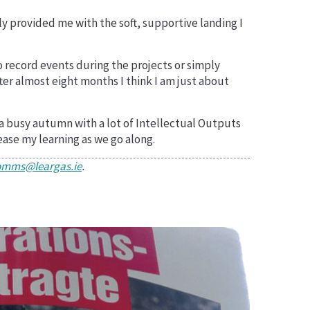
y provided me with the soft, supportive landing I
o record events during the projects or simply
ter almost eight months I think I am just about
 a busy autumn with a lot of Intellectual Outputs
ease my learning as we go along.
omms@leargas.ie
.