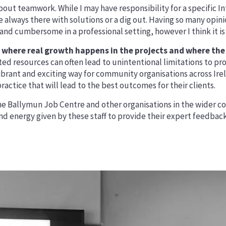
out teamwork. While I may have responsibility for a specific In
e always there with solutions or a dig out. Having so many opi
and cumbersome in a professional setting, however I think it is
where real growth happens in the projects and where the 
mited resources can often lead to unintentional limitations t
vibrant and exciting way for community organisations across Ir
actice that will lead to the best outcomes for their clients.
e Ballymun Job Centre and other organisations in the wider com
nd energy given by these staff to provide their expert feedback