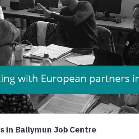
s in Ballymun Job Centre