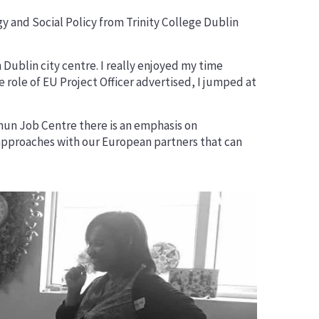
Networks
ogy and Social Policy from Trinity College Dublin
Dublin city centre. I really enjoyed my time
role of EU Project Officer advertised, I jumped at
ymun Job Centre there is an emphasis on
d approaches with our European partners that can