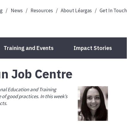
og
News
Resources
About Léargas
Get In Touch
Training and Events
Impact Stories
un Job Centre
Guide to Your Funding
onal Education and Training
Deadlines
of good practices. In this week’s
cts.
Check Your Eligibility
Your Organisation ID
Application Forms
Projects