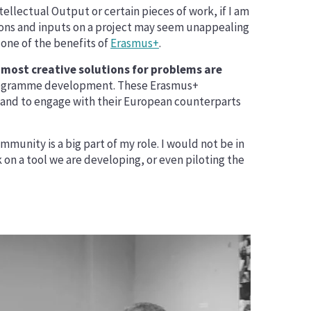
tellectual Output or certain pieces of work, if I am
nions and inputs on a project may seem unappealing
 one of the benefits of
Erasmus+
.
most creative solutions for problems are
o programme development. These Erasmus+
eland to engage with their European counterparts
munity is a big part of my role. I would not be in
 on a tool we are developing, or even piloting the