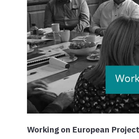
Working on European Project